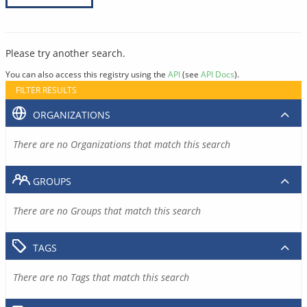
Please try another search.
You can also access this registry using the
API
(see
API Docs
).
FILTER RESULTS
ORGANIZATIONS
There are no Organizations that match this search
GROUPS
There are no Groups that match this search
TAGS
There are no Tags that match this search