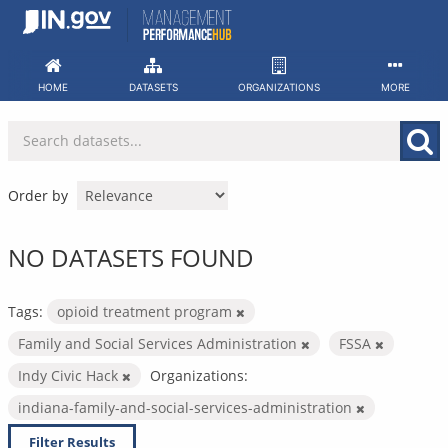
Skip
to
content
HOME
DATASETS
ORGANIZATIONS
MORE
Order by
NO DATASETS FOUND
Tags:
opioid treatment program
Family and Social Services Administration
FSSA
Indy Civic Hack
Organizations:
indiana-family-and-social-services-administration
Filter Results