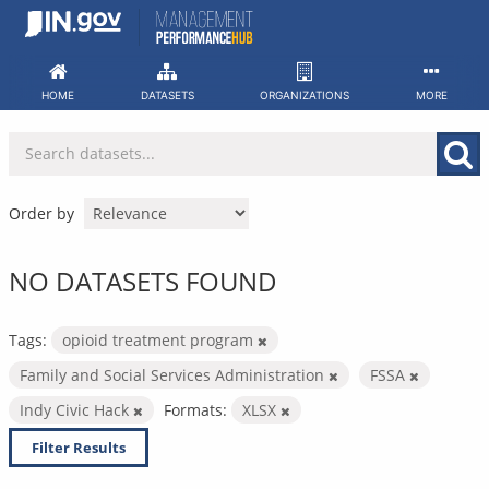
Skip
to
content
HOME
DATASETS
ORGANIZATIONS
MORE
Order by
NO DATASETS FOUND
Tags:
opioid treatment program
Family and Social Services Administration
FSSA
Indy Civic Hack
Formats:
XLSX
Filter Results