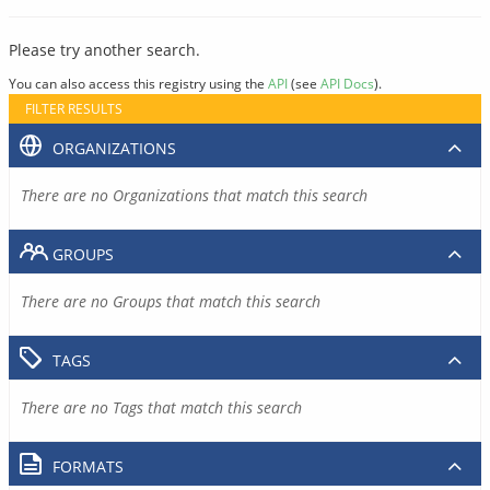
Please try another search.
You can also access this registry using the
API
(see
API Docs
).
FILTER RESULTS
ORGANIZATIONS
There are no Organizations that match this search
GROUPS
There are no Groups that match this search
TAGS
There are no Tags that match this search
FORMATS