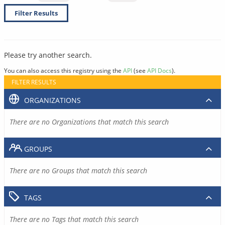
Filter Results
Please try another search.
You can also access this registry using the
API
(see
API Docs
).
FILTER RESULTS
ORGANIZATIONS
There are no Organizations that match this search
GROUPS
There are no Groups that match this search
TAGS
There are no Tags that match this search