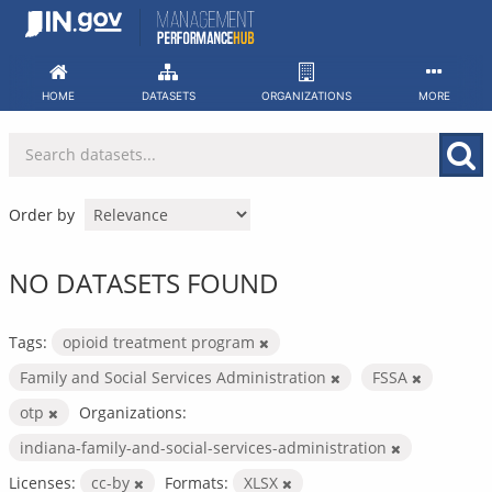
Skip
to
content
HOME
DATASETS
ORGANIZATIONS
MORE
Order by
NO DATASETS FOUND
Tags:
opioid treatment program
Family and Social Services Administration
FSSA
otp
Organizations:
indiana-family-and-social-services-administration
Licenses:
cc-by
Formats:
XLSX