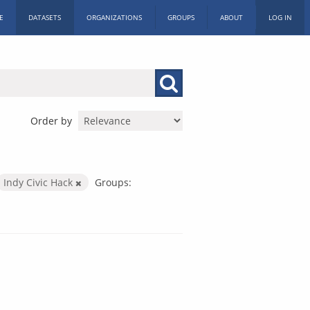
E
DATASETS
ORGANIZATIONS
GROUPS
ABOUT
LOG IN
Order by
Indy Civic Hack
Groups: