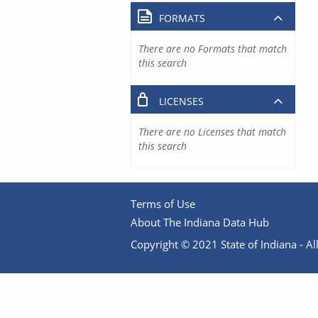
FORMATS
There are no Formats that match
this search
LICENSES
There are no Licenses that match
this search
Terms of Use
About The Indiana Data Hub
Copyright © 2021 State of Indiana - All