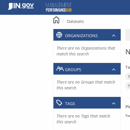
Skip
to
content
Datasets
ORGANIZATIONS
There are no Organizations that
N
match this search
Ta
GROUPS
There are no Groups that match
this search
TAGS
Pl
There are no Tags that match
Yo
this search