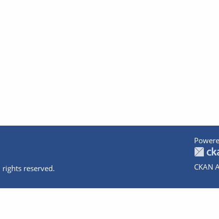
Powere
CKAN A
 rights reserved.