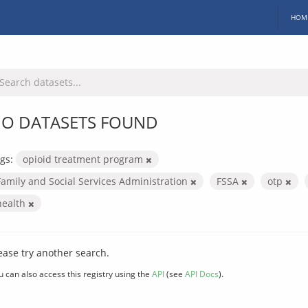
HOM
O DATASETS FOUND
gs:
opioid treatment program
Family and Social Services Administration
FSSA
otp
health
ease try another search.
u can also access this registry using the
API
(see
API Docs
).