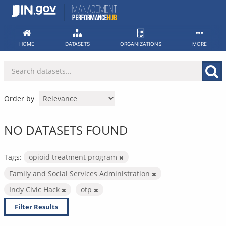
Skip
to
content
HOME
DATASETS
ORGANIZATIONS
MORE
Order by
NO DATASETS FOUND
Tags:
opioid treatment program
Family and Social Services Administration
Indy Civic Hack
otp
Filter Results