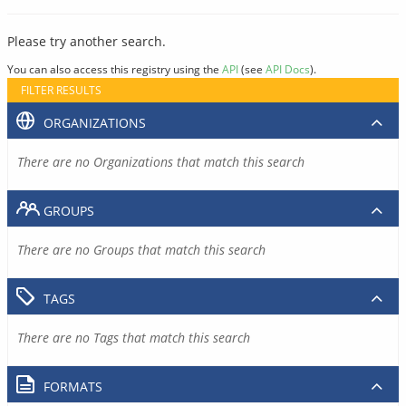
Please try another search.
You can also access this registry using the
API
(see
API Docs
).
FILTER RESULTS
ORGANIZATIONS
There are no Organizations that match this search
GROUPS
There are no Groups that match this search
TAGS
There are no Tags that match this search
FORMATS