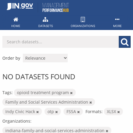
Skip
to
content
HOME
DATASETS
ORGANIZATIONS
MORE
Order by
NO DATASETS FOUND
Tags:
opioid treatment program
Family and Social Services Administration
Indy Civic Hack
otp
FSSA
Formats:
XLSX
Organizations:
indiana-family-and-social-services-administration