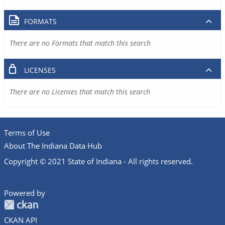
FORMATS
There are no Formats that match this search
LICENSES
There are no Licenses that match this search
Terms of Use
About The Indiana Data Hub
Copyright © 2021 State of Indiana - All rights reserved.
Powered by
CKAN API