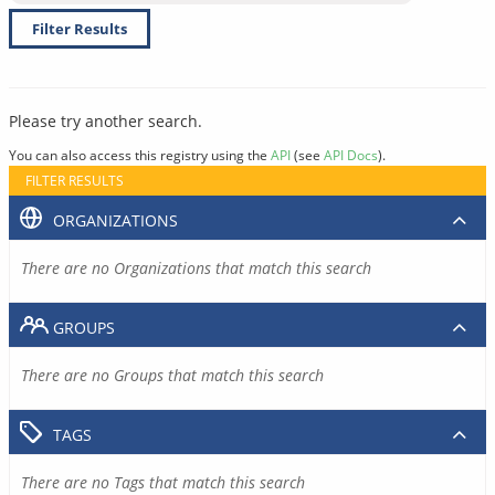
Filter Results
Please try another search.
You can also access this registry using the
API
(see
API Docs
).
FILTER RESULTS
ORGANIZATIONS
There are no Organizations that match this search
GROUPS
There are no Groups that match this search
TAGS
There are no Tags that match this search