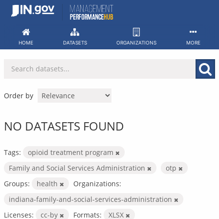
Skip
to
content
HOME
DATASETS
ORGANIZATIONS
MORE
Order by
NO DATASETS FOUND
Tags:
opioid treatment program
Family and Social Services Administration
otp
Groups:
health
Organizations:
indiana-family-and-social-services-administration
Licenses:
cc-by
Formats:
XLSX