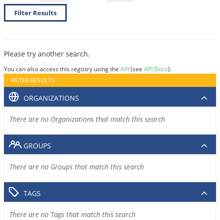
Filter Results
Please try another search.
You can also access this registry using the
API
(see
API Docs
).
FILTER RESULTS
ORGANIZATIONS
There are no Organizations that match this search
GROUPS
There are no Groups that match this search
TAGS
There are no Tags that match this search