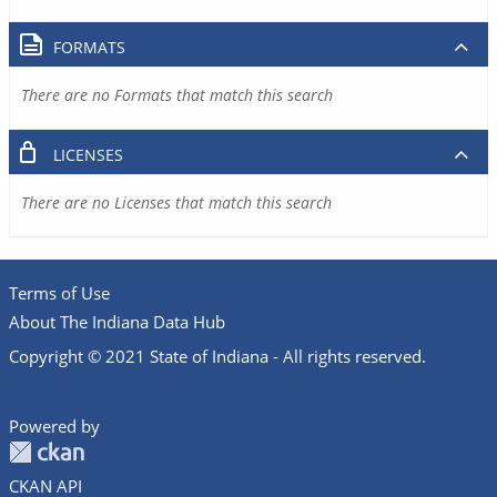
FORMATS
There are no Formats that match this search
LICENSES
There are no Licenses that match this search
Terms of Use
About The Indiana Data Hub
Copyright © 2021 State of Indiana - All rights reserved.
Powered by
CKAN API