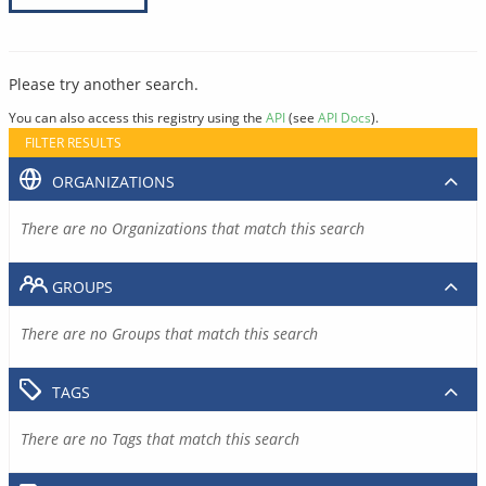
Please try another search.
You can also access this registry using the
API
(see
API Docs
).
FILTER RESULTS
ORGANIZATIONS
There are no Organizations that match this search
GROUPS
There are no Groups that match this search
TAGS
There are no Tags that match this search