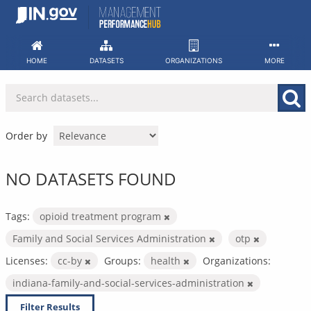
Skip
to
content
HOME
DATASETS
ORGANIZATIONS
MORE
Order by
NO DATASETS FOUND
Tags:
opioid treatment program
Family and Social Services Administration
otp
Licenses:
cc-by
Groups:
health
Organizations:
indiana-family-and-social-services-administration
Filter Results