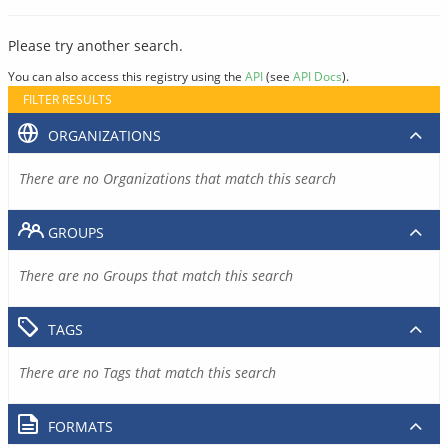
Please try another search.
You can also access this registry using the
API
(see
API Docs
).
FILTER RESULTS
ORGANIZATIONS
There are no Organizations that match this search
GROUPS
There are no Groups that match this search
TAGS
There are no Tags that match this search
FORMATS