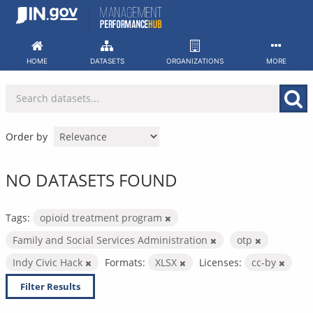
Skip
to
content
HOME
DATASETS
ORGANIZATIONS
MORE
Order by
NO DATASETS FOUND
Tags:
opioid treatment program
Family and Social Services Administration
otp
Indy Civic Hack
Formats:
XLSX
Licenses:
cc-by
Filter Results