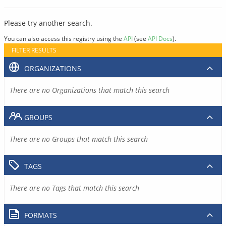
Please try another search.
You can also access this registry using the
API
(see
API Docs
).
FILTER RESULTS
ORGANIZATIONS
There are no Organizations that match this search
GROUPS
There are no Groups that match this search
TAGS
There are no Tags that match this search
FORMATS