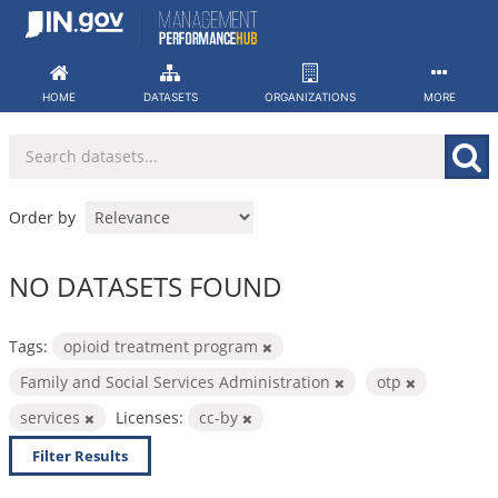
Skip
to
content
HOME
DATASETS
ORGANIZATIONS
MORE
Order by
NO DATASETS FOUND
Tags:
opioid treatment program
Family and Social Services Administration
otp
services
Licenses:
cc-by
Filter Results