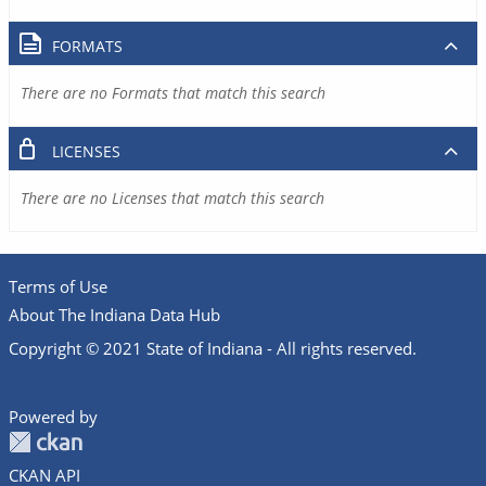
FORMATS
There are no Formats that match this search
LICENSES
There are no Licenses that match this search
Terms of Use
About The Indiana Data Hub
Copyright © 2021 State of Indiana - All rights reserved.
Powered by
CKAN API