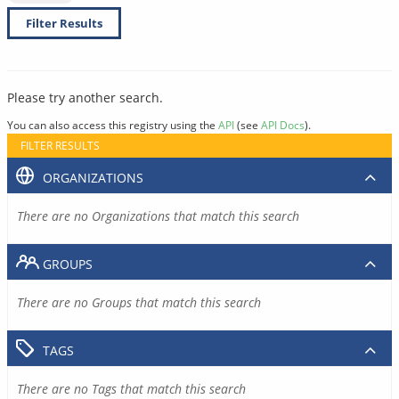
Filter Results
Please try another search.
You can also access this registry using the
API
(see
API Docs
).
FILTER RESULTS
ORGANIZATIONS
There are no Organizations that match this search
GROUPS
There are no Groups that match this search
TAGS
There are no Tags that match this search