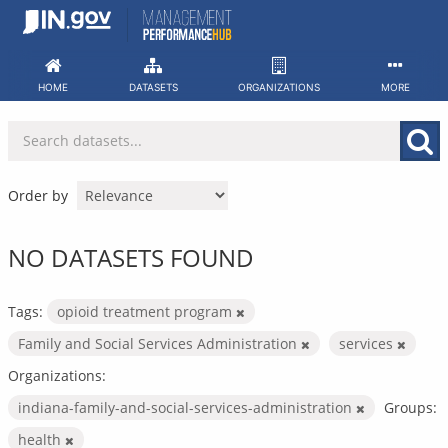
Skip
to
content
HOME
DATASETS
ORGANIZATIONS
MORE
Order by
NO DATASETS FOUND
Tags:
opioid treatment program
Family and Social Services Administration
services
Organizations:
indiana-family-and-social-services-administration
Groups:
health