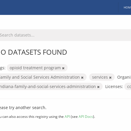
HOM
O DATASETS FOUND
gs:
opioid treatment program
Family and Social Services Administration
services
Organi
indiana-family-and-social-services-administration
Licenses:
c
ease try another search.
u can also access this registry using the
API
(see
API Docs
).