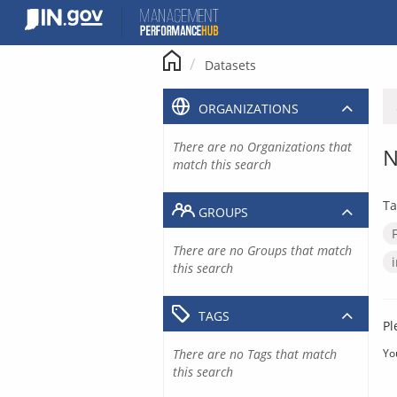
Skip
to
content
Datasets
ORGANIZATIONS
There are no Organizations that
N
match this search
Ta
GROUPS
There are no Groups that match
this search
TAGS
Pl
There are no Tags that match
Yo
this search