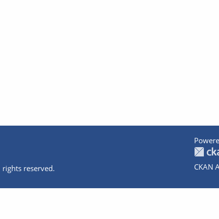
Powere
CKAN A
 rights reserved.