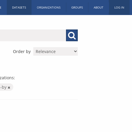
E
DATASETS
ORGANIZATIONS
GROUPS
ABOUT
LOG IN
Order by
zations:
c-by