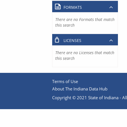
FORMATS
There are no Formats that match
this search
LICENSES
There are no Licenses that match
this search
Terms of Use
About The Indiana Data Hub
Copyright © 2021 State of Indiana - All