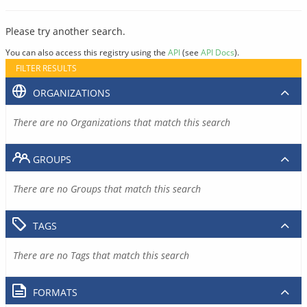
Please try another search.
You can also access this registry using the
API
(see
API Docs
).
FILTER RESULTS
ORGANIZATIONS
There are no Organizations that match this search
GROUPS
There are no Groups that match this search
TAGS
There are no Tags that match this search
FORMATS