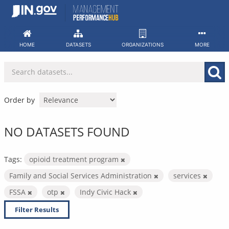
Skip
to
content
HOME
DATASETS
ORGANIZATIONS
MORE
Order by
NO DATASETS FOUND
Tags:
opioid treatment program
Family and Social Services Administration
services
FSSA
otp
Indy Civic Hack
Filter Results