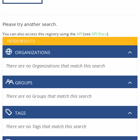
Please try another search.
You can also access this registry using the
API
(see
API Docs
).
FILTER RESULTS
ORGANIZATIONS
There are no Organizations that match this search
GROUPS
There are no Groups that match this search
TAGS
There are no Tags that match this search