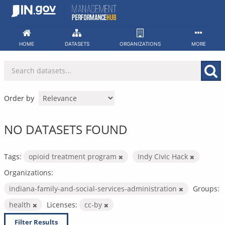
Skip
to
content
HOME
DATASETS
ORGANIZATIONS
MORE
Order by
NO DATASETS FOUND
Tags:
opioid treatment program
Indy Civic Hack
Organizations:
indiana-family-and-social-services-administration
Groups:
health
Licenses:
cc-by
Filter Results