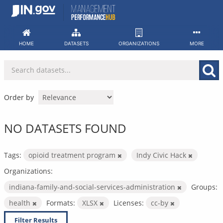
Skip
to
content
HOME
DATASETS
ORGANIZATIONS
MORE
Order by
NO DATASETS FOUND
Tags:
opioid treatment program
Indy Civic Hack
Organizations:
indiana-family-and-social-services-administration
Groups:
health
Formats:
XLSX
Licenses:
cc-by
Filter Results