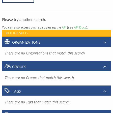
Please try another search.
You can also access this registry using the
API
(see
API Docs
).
FILTER RESULTS
ORGANIZATIONS
There are no Organizations that match this search
GROUPS
There are no Groups that match this search
TAGS
There are no Tags that match this search