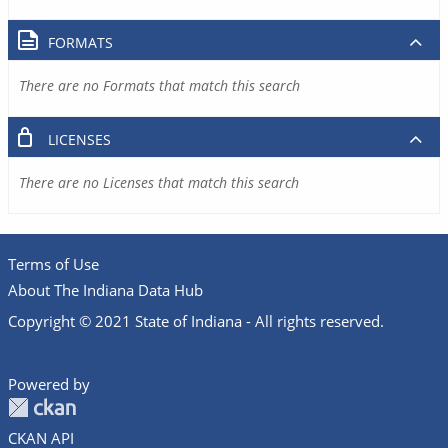
FORMATS
There are no Formats that match this search
LICENSES
There are no Licenses that match this search
Terms of Use
About The Indiana Data Hub
Copyright © 2021 State of Indiana - All rights reserved.
Powered by
CKAN API