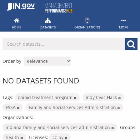
Skip
to
content
HOME
DATASETS
ORGANIZATIONS
MORE
Order by
NO DATASETS FOUND
Tags:
opioid treatment program
Indy Civic Hack
FSSA
Family and Social Services Administration
Organizations:
indiana-family-and-social-services-administration
Groups:
health
Licenses:
cc-by