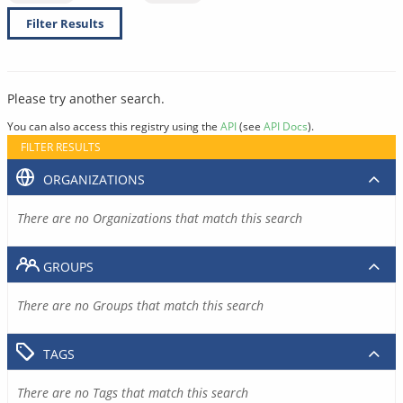
Filter Results
Please try another search.
You can also access this registry using the
API
(see
API Docs
).
FILTER RESULTS
ORGANIZATIONS
There are no Organizations that match this search
GROUPS
There are no Groups that match this search
TAGS
There are no Tags that match this search