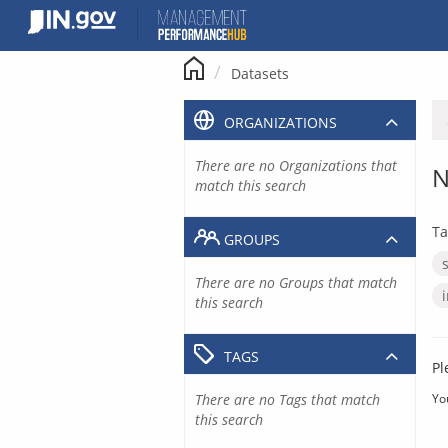
Skip
to
content
Datasets
ORGANIZATIONS
There are no Organizations that
N
match this search
Ta
GROUPS
There are no Groups that match
this search
TAGS
Pl
There are no Tags that match
Yo
this search