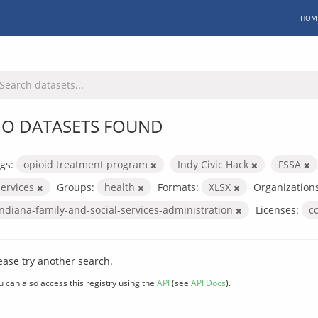
HOM
O DATASETS FOUND
gs:
opioid treatment program
Indy Civic Hack
FSSA
services
Groups:
health
Formats:
XLSX
Organizations
indiana-family-and-social-services-administration
Licenses:
c
ease try another search.
u can also access this registry using the
API
(see
API Docs
).