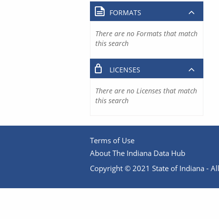
FORMATS
There are no Formats that match
this search
LICENSES
There are no Licenses that match
this search
Terms of Use
About The Indiana Data Hub
Copyright © 2021 State of Indiana - All