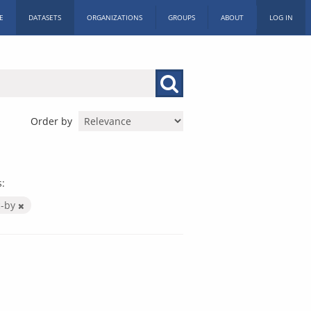
E
DATASETS
ORGANIZATIONS
GROUPS
ABOUT
LOG IN
Order by
:
c-by