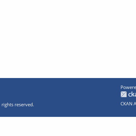
Powere
CKAN A
 rights reserved.