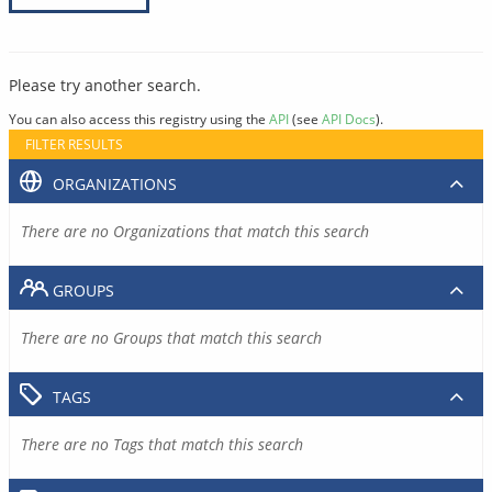
Please try another search.
You can also access this registry using the
API
(see
API Docs
).
FILTER RESULTS
ORGANIZATIONS
There are no Organizations that match this search
GROUPS
There are no Groups that match this search
TAGS
There are no Tags that match this search