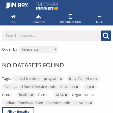
Skip
to
content
HOME
DATASETS
ORGANIZATIONS
MORE
Order by
NO DATASETS FOUND
Tags:
opioid treatment program
Indy Civic Hack
Family and Social Services Administration
otp
Groups:
health
Formats:
XLSX
Organizations:
indiana-family-and-social-services-administration
Filter Results