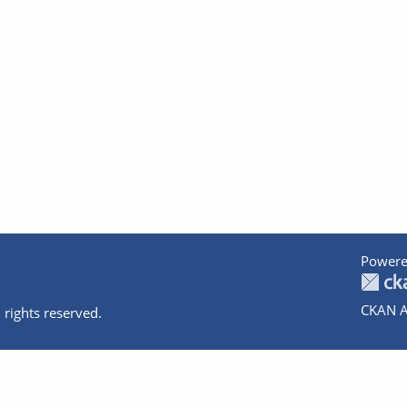
Powere
CKAN A
 rights reserved.