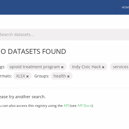
HOM
O DATASETS FOUND
gs:
opioid treatment program
Indy Civic Hack
service
rmats:
XLSX
Groups:
health
ease try another search.
u can also access this registry using the
API
(see
API Docs
).