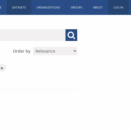
E
DATASETS
ORGANIZATIONS
GROUPS
ABOUT
LOG IN
Order by
s