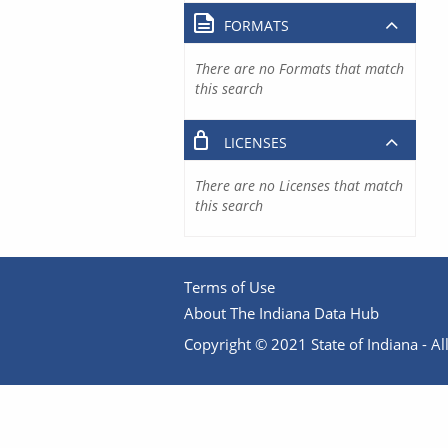
FORMATS
There are no Formats that match
this search
LICENSES
There are no Licenses that match
this search
Terms of Use
About The Indiana Data Hub
Copyright © 2021 State of Indiana - All