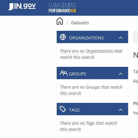
Skip
to
content
Datasets
ORGANIZATIONS
There are no Organizations that
N
match this search
Ta
GROUPS
Fo
There are no Groups that match
this search
Pl
TAGS
Yo
There are no Tags that match
this search