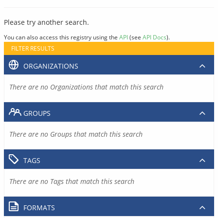
Please try another search.
You can also access this registry using the
API
(see
API Docs
).
FILTER RESULTS
ORGANIZATIONS
There are no Organizations that match this search
GROUPS
There are no Groups that match this search
TAGS
There are no Tags that match this search
FORMATS