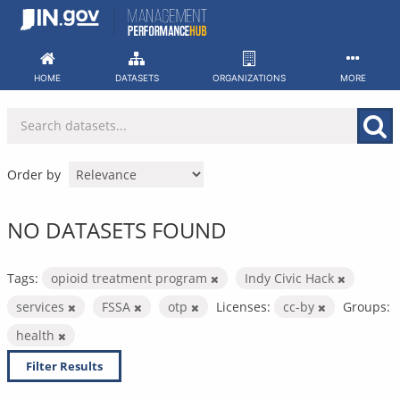
Skip
to
content
HOME
DATASETS
ORGANIZATIONS
MORE
Order by
NO DATASETS FOUND
Tags:
opioid treatment program
Indy Civic Hack
services
FSSA
otp
Licenses:
cc-by
Groups:
health
Filter Results