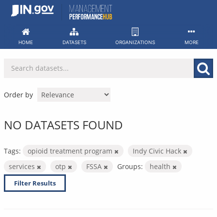
Skip
to
content
HOME
DATASETS
ORGANIZATIONS
MORE
Order by
NO DATASETS FOUND
Tags:
opioid treatment program
Indy Civic Hack
services
otp
FSSA
Groups:
health
Filter Results