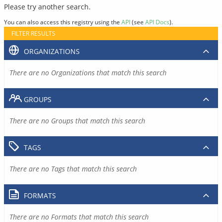
Please try another search.
You can also access this registry using the
API
(see
API Docs
).
FILTER RESULTS
ORGANIZATIONS
There are no Organizations that match this search
GROUPS
There are no Groups that match this search
TAGS
There are no Tags that match this search
FORMATS
There are no Formats that match this search