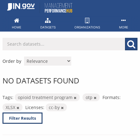
Skip
to
content
HOME
DATASETS
ORGANIZATIONS
MORE
Order by
NO DATASETS FOUND
Tags:
opioid treatment program
otp
Formats:
XLSX
Licenses:
cc-by
Filter Results