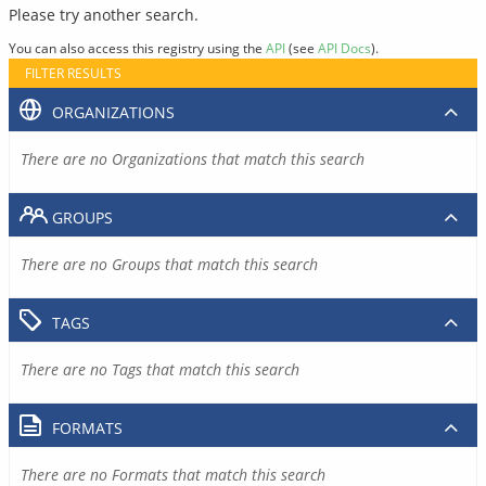
Please try another search.
You can also access this registry using the
API
(see
API Docs
).
FILTER RESULTS
ORGANIZATIONS
There are no Organizations that match this search
GROUPS
There are no Groups that match this search
TAGS
There are no Tags that match this search
FORMATS
There are no Formats that match this search