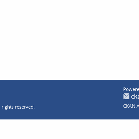
Powere
CKAN A
 rights reserved.