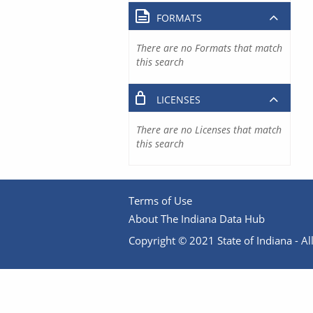
FORMATS
There are no Formats that match
this search
LICENSES
There are no Licenses that match
this search
Terms of Use
About The Indiana Data Hub
Copyright © 2021 State of Indiana - All