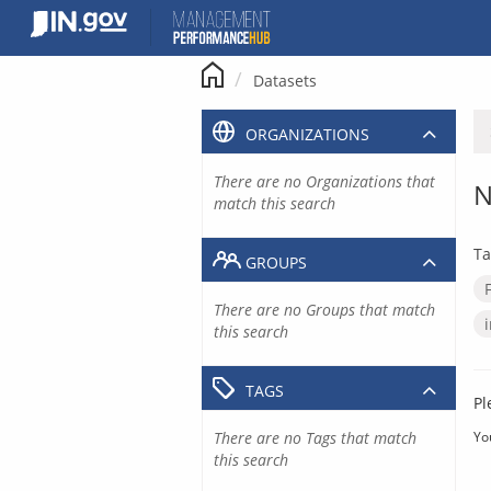
Skip
to
content
Datasets
ORGANIZATIONS
There are no Organizations that
N
match this search
Ta
GROUPS
There are no Groups that match
this search
TAGS
Pl
There are no Tags that match
Yo
this search