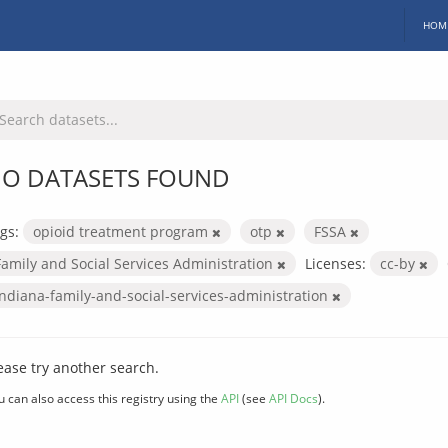
HOM
O DATASETS FOUND
gs:
opioid treatment program
otp
FSSA
Family and Social Services Administration
Licenses:
cc-by
indiana-family-and-social-services-administration
ease try another search.
u can also access this registry using the
API
(see
API Docs
).