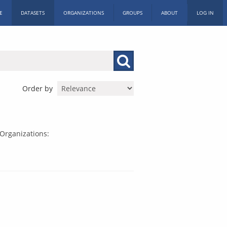
E
DATASETS
ORGANIZATIONS
GROUPS
ABOUT
LOG IN
Order by
Organizations: