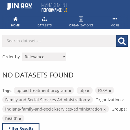
Skip
to
content
HOME
DATASETS
ORGANIZATIONS
MORE
Order by
NO DATASETS FOUND
Tags:
opioid treatment program
otp
FSSA
Family and Social Services Administration
Organizations:
indiana-family-and-social-services-administration
Groups:
health
Filter Results