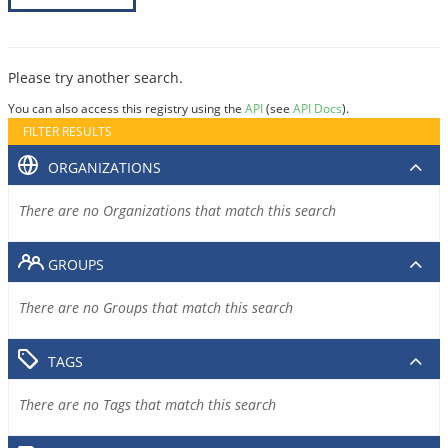
Please try another search.
You can also access this registry using the
API
(see
API Docs
).
FILTER RESULTS
ORGANIZATIONS
There are no Organizations that match this search
GROUPS
There are no Groups that match this search
TAGS
There are no Tags that match this search