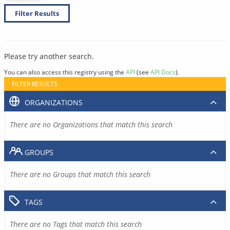
Filter Results
Please try another search.
You can also access this registry using the
API
(see
API Docs
).
FILTER RESULTS
ORGANIZATIONS
There are no Organizations that match this search
GROUPS
There are no Groups that match this search
TAGS
There are no Tags that match this search