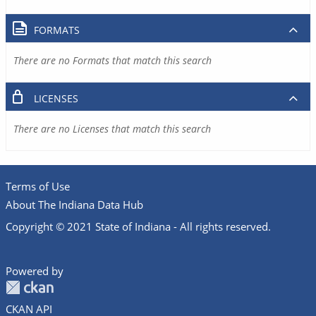
FORMATS
There are no Formats that match this search
LICENSES
There are no Licenses that match this search
Terms of Use
About The Indiana Data Hub
Copyright © 2021 State of Indiana - All rights reserved.
Powered by
CKAN API