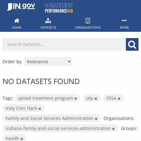
Skip
to
content
HOME
DATASETS
ORGANIZATIONS
MORE
Order by
NO DATASETS FOUND
Tags:
opioid treatment program
otp
FSSA
Indy Civic Hack
Family and Social Services Administration
Organizations:
indiana-family-and-social-services-administration
Groups:
health