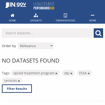
Skip
to
content
HOME
DATASETS
ORGANIZATIONS
MORE
Order by
NO DATASETS FOUND
Tags:
opioid treatment program
otp
FSSA
services
Filter Results