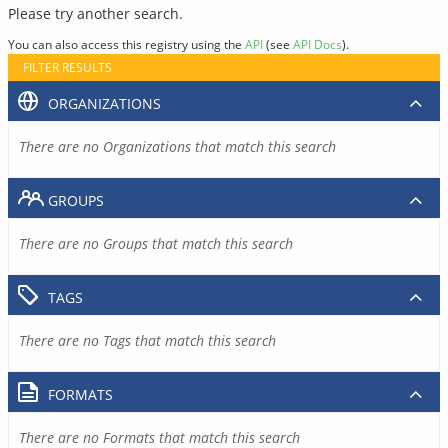
Please try another search.
You can also access this registry using the
API
(see
API Docs
).
FILTER RESULTS
ORGANIZATIONS
There are no Organizations that match this search
GROUPS
There are no Groups that match this search
TAGS
There are no Tags that match this search
FORMATS
There are no Formats that match this search