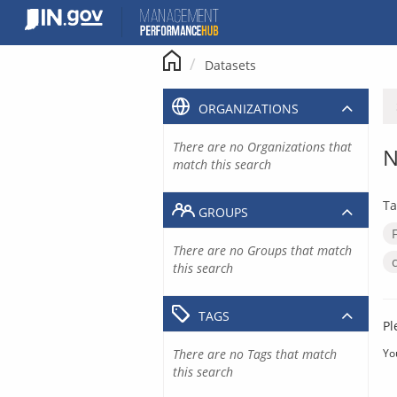
Skip
to
content
Datasets
ORGANIZATIONS
There are no Organizations that
N
match this search
Ta
GROUPS
There are no Groups that match
this search
TAGS
Pl
There are no Tags that match
Yo
this search