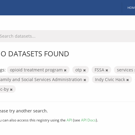
HOM
O DATASETS FOUND
gs:
opioid treatment program
otp
FSSA
services
Family and Social Services Administration
Indy Civic Hack
cc-by
ease try another search.
u can also access this registry using the
API
(see
API Docs
).