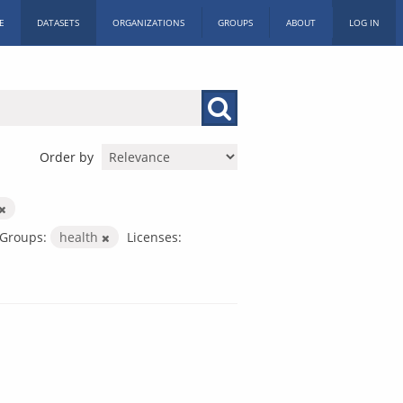
E
DATASETS
ORGANIZATIONS
GROUPS
ABOUT
LOG IN
Order by
Groups:
health
Licenses: