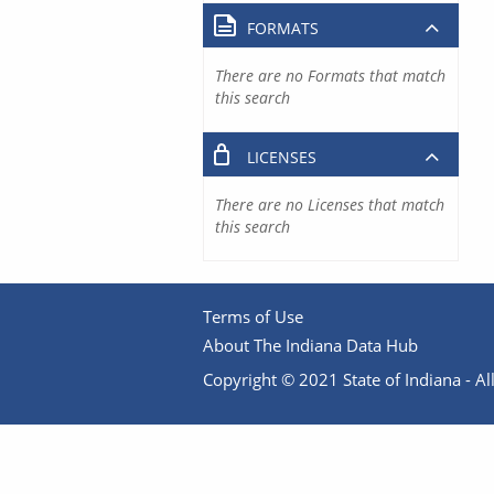
FORMATS
There are no Formats that match
this search
LICENSES
There are no Licenses that match
this search
Terms of Use
About The Indiana Data Hub
Copyright © 2021 State of Indiana - All