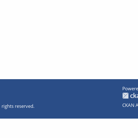
Powere
CKAN A
 rights reserved.