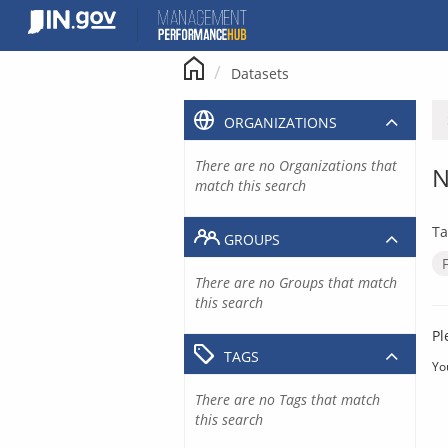
Skip
to
content
Datasets
ORGANIZATIONS
There are no Organizations that
N
match this search
Ta
GROUPS
There are no Groups that match
this search
Pl
TAGS
Yo
There are no Tags that match
this search