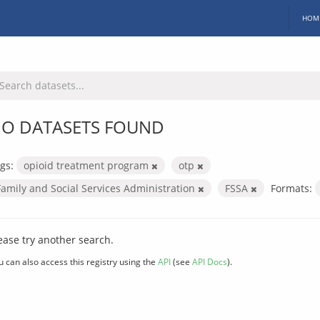
HOM
O DATASETS FOUND
gs:
opioid treatment program
otp
Family and Social Services Administration
FSSA
Formats:
ease try another search.
u can also access this registry using the
API
(see
API Docs
).