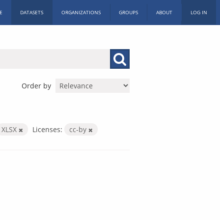
E
DATASETS
ORGANIZATIONS
GROUPS
ABOUT
LOG IN
Order by
XLSX
Licenses:
cc-by