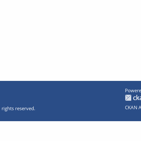
Powere
CKAN A
 rights reserved.