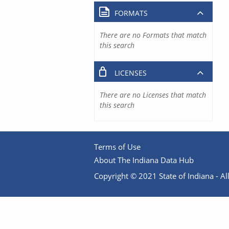
FORMATS
There are no Formats that match
this search
LICENSES
There are no Licenses that match
this search
Terms of Use
About The Indiana Data Hub
Copyright © 2021 State of Indiana - All