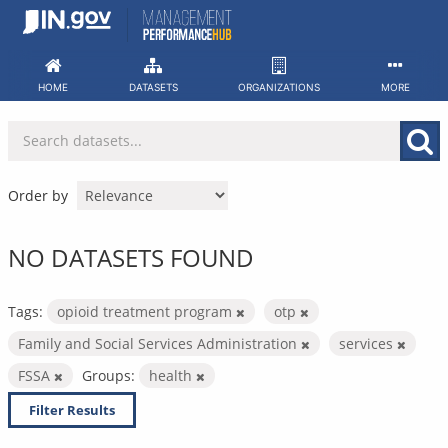
Skip
to
content
HOME
DATASETS
ORGANIZATIONS
MORE
Order by
NO DATASETS FOUND
Tags:
opioid treatment program
otp
Family and Social Services Administration
services
FSSA
Groups:
health
Filter Results