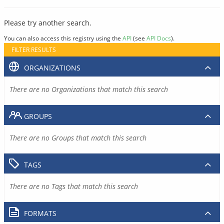
Please try another search.
You can also access this registry using the
API
(see
API Docs
).
FILTER RESULTS
ORGANIZATIONS
There are no Organizations that match this search
GROUPS
There are no Groups that match this search
TAGS
There are no Tags that match this search
FORMATS