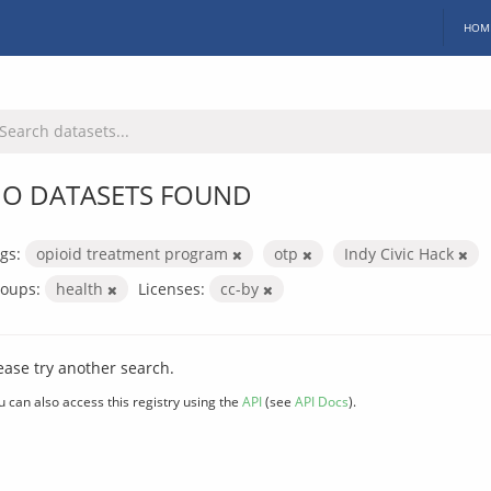
HOM
O DATASETS FOUND
gs:
opioid treatment program
otp
Indy Civic Hack
oups:
health
Licenses:
cc-by
ease try another search.
u can also access this registry using the
API
(see
API Docs
).