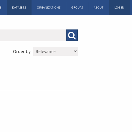
E
DATASETS
ORGANIZATIONS
GROUPS
ABOUT
LOG IN
Order by