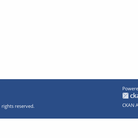
Powere
CKAN A
 rights reserved.