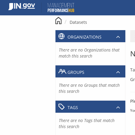
Skip
to
content
Datasets
ORGANIZATIONS
There are no Organizations that
N
match this search
Ta
GROUPS
Gr
There are no Groups that match
this search
Pl
TAGS
Yo
There are no Tags that match
this search