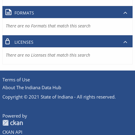
FORMATS
There are no Formats that match this search
LICENSES
There are no Licenses that match this search
Terms of Use
About The Indiana Data Hub
Copyright © 2021 State of Indiana - All rights reserved.
Powered by
CKAN API