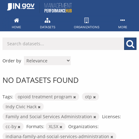
Skip
to
content
HOME
DATASETS
ORGANIZATIONS
MORE
Order by
NO DATASETS FOUND
Tags:
opioid treatment program
otp
Indy Civic Hack
Family and Social Services Administration
Licenses:
cc-by
Formats:
XLSX
Organizations:
indiana-family-and-social-services-administration