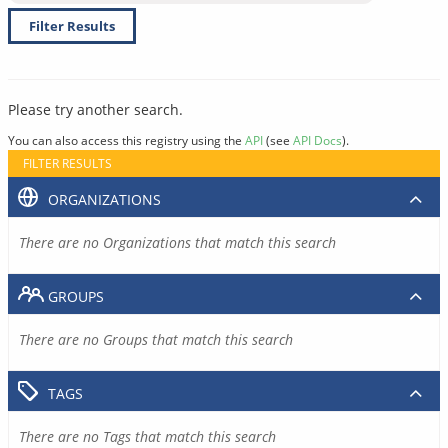
Filter Results
Please try another search.
You can also access this registry using the
API
(see
API Docs
).
FILTER RESULTS
ORGANIZATIONS
There are no Organizations that match this search
GROUPS
There are no Groups that match this search
TAGS
There are no Tags that match this search