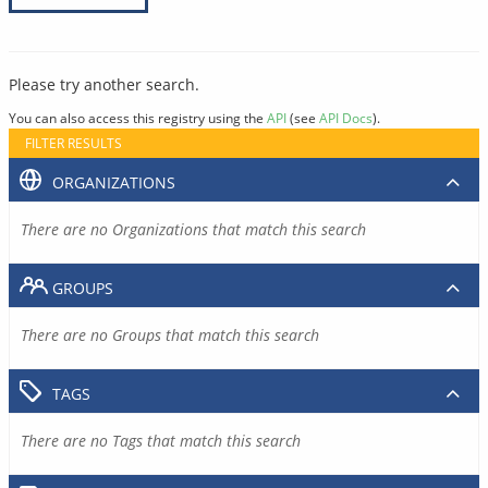
Please try another search.
You can also access this registry using the
API
(see
API Docs
).
FILTER RESULTS
ORGANIZATIONS
There are no Organizations that match this search
GROUPS
There are no Groups that match this search
TAGS
There are no Tags that match this search