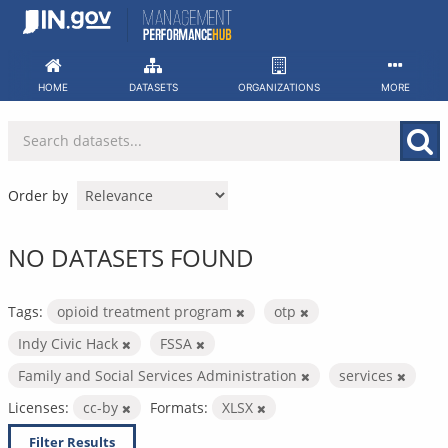
Skip
to
content
HOME
DATASETS
ORGANIZATIONS
MORE
Order by
NO DATASETS FOUND
Tags:
opioid treatment program
otp
Indy Civic Hack
FSSA
Family and Social Services Administration
services
Licenses:
cc-by
Formats:
XLSX
Filter Results