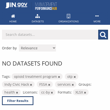
Skip
to
content
HOME
DATASETS
ORGANIZATIONS
MORE
Order by
NO DATASETS FOUND
Tags:
opioid treatment program
otp
Indy Civic Hack
FSSA
services
Groups:
health
Licenses:
cc-by
Formats:
XLSX
Filter Results