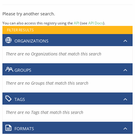
Please try another search.
You can also access this registry using the
API
(see
API Docs
).
FILTER RESULTS
ORGANIZATIONS
There are no Organizations that match this search
GROUPS
There are no Groups that match this search
TAGS
There are no Tags that match this search
FORMATS