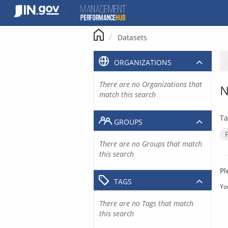
Skip
to
content
Datasets
ORGANIZATIONS
There are no Organizations that
N
match this search
Ta
GROUPS
There are no Groups that match
this search
Pl
TAGS
Yo
There are no Tags that match
this search