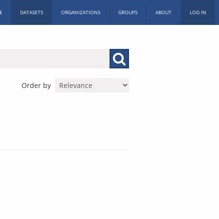
E
DATASETS
ORGANIZATIONS
GROUPS
ABOUT
LOG IN
Order by