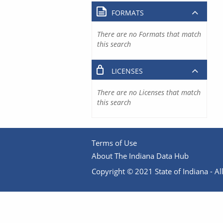
FORMATS
There are no Formats that match
this search
LICENSES
There are no Licenses that match
this search
Terms of Use
About The Indiana Data Hub
Copyright © 2021 State of Indiana - All