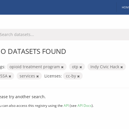
HOM
O DATASETS FOUND
gs:
opioid treatment program
otp
Indy Civic Hack
FSSA
services
Licenses:
cc-by
ease try another search.
u can also access this registry using the
API
(see
API Docs
).