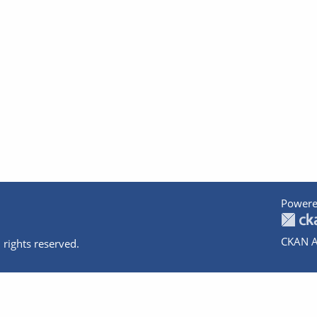
Powere
CKAN A
 rights reserved.