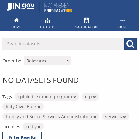
Skip
to
content
HOME
DATASETS
ORGANIZATIONS
MORE
Order by
NO DATASETS FOUND
Tags:
opioid treatment program
otp
Indy Civic Hack
Family and Social Services Administration
services
Licenses:
cc-by
Filter Results