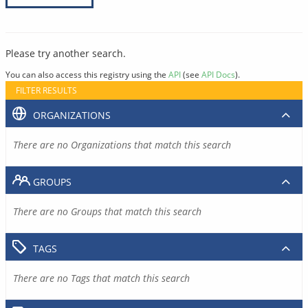
Please try another search.
You can also access this registry using the
API
(see
API Docs
).
FILTER RESULTS
ORGANIZATIONS
There are no Organizations that match this search
GROUPS
There are no Groups that match this search
TAGS
There are no Tags that match this search