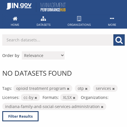
Skip
to
content
HOME
DATASETS
ORGANIZATIONS
MORE
Order by
NO DATASETS FOUND
Tags:
opioid treatment program
otp
services
Licenses:
cc-by
Formats:
XLSX
Organizations:
indiana-family-and-social-services-administration
Filter Results