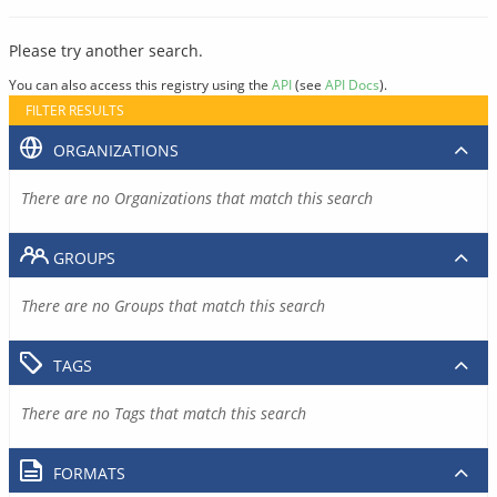
Please try another search.
You can also access this registry using the
API
(see
API Docs
).
FILTER RESULTS
ORGANIZATIONS
There are no Organizations that match this search
GROUPS
There are no Groups that match this search
TAGS
There are no Tags that match this search
FORMATS