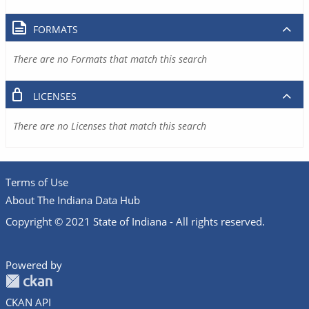
FORMATS
There are no Formats that match this search
LICENSES
There are no Licenses that match this search
Terms of Use
About The Indiana Data Hub
Copyright © 2021 State of Indiana - All rights reserved.
Powered by
CKAN API