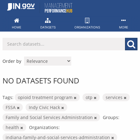
Skip
to
content
HOME
DATASETS
ORGANIZATIONS
MORE
Order by
NO DATASETS FOUND
Tags:
opioid treatment program
otp
services
FSSA
Indy Civic Hack
Family and Social Services Administration
Groups:
health
Organizations:
indiana-family-and-social-services-administration