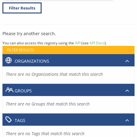
Filter Results
Please try another search.
You can also access this registry using the
API
(see
API Docs
).
FILTER RESULTS
ORGANIZATIONS
There are no Organizations that match this search
GROUPS
There are no Groups that match this search
TAGS
There are no Tags that match this search