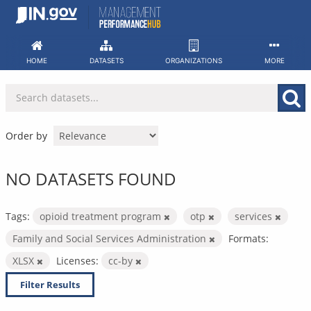
Skip
to
content
HOME
DATASETS
ORGANIZATIONS
MORE
Order by
NO DATASETS FOUND
Tags:
opioid treatment program
otp
services
Family and Social Services Administration
Formats:
XLSX
Licenses:
cc-by
Filter Results