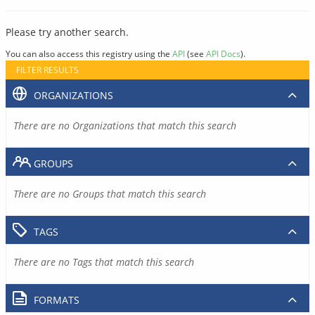
Please try another search.
You can also access this registry using the
API
(see
API Docs
).
FILTER RESULTS
ORGANIZATIONS
There are no Organizations that match this search
GROUPS
There are no Groups that match this search
TAGS
There are no Tags that match this search
FORMATS