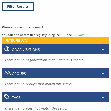
Filter Results
Please try another search.
You can also access this registry using the
API
(see
API Docs
).
FILTER RESULTS
ORGANIZATIONS
There are no Organizations that match this search
GROUPS
There are no Groups that match this search
TAGS
There are no Tags that match this search