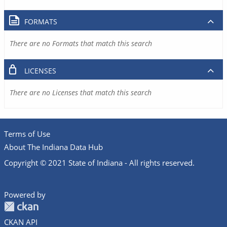
FORMATS
There are no Formats that match this search
LICENSES
There are no Licenses that match this search
Terms of Use
About The Indiana Data Hub
Copyright © 2021 State of Indiana - All rights reserved.
Powered by
CKAN API