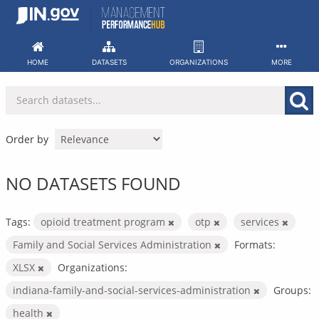
Skip
to
content
HOME
DATASETS
ORGANIZATIONS
MORE
Order by
NO DATASETS FOUND
Tags:
opioid treatment program
otp
services
Family and Social Services Administration
Formats:
XLSX
Organizations:
indiana-family-and-social-services-administration
Groups:
health