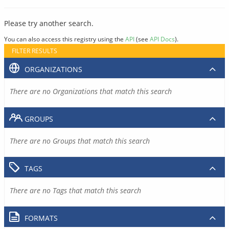
Please try another search.
You can also access this registry using the
API
(see
API Docs
).
FILTER RESULTS
ORGANIZATIONS
There are no Organizations that match this search
GROUPS
There are no Groups that match this search
TAGS
There are no Tags that match this search
FORMATS