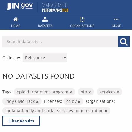
Skip
to
content
HOME
DATASETS
ORGANIZATIONS
MORE
Order by
NO DATASETS FOUND
Tags:
opioid treatment program
otp
services
Indy Civic Hack
Licenses:
cc-by
Organizations:
indiana-family-and-social-services-administration
Filter Results