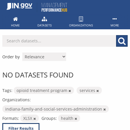
Skip
to
content
HOME
DATASETS
ORGANIZATIONS
MORE
Order by
NO DATASETS FOUND
Tags:
opioid treatment program
services
Organizations:
indiana-family-and-social-services-administration
Formats:
XLSX
Groups:
health
Filter Results