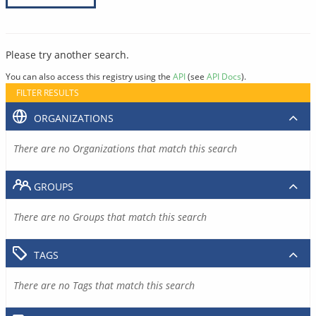
Please try another search.
You can also access this registry using the
API
(see
API Docs
).
FILTER RESULTS
ORGANIZATIONS
There are no Organizations that match this search
GROUPS
There are no Groups that match this search
TAGS
There are no Tags that match this search