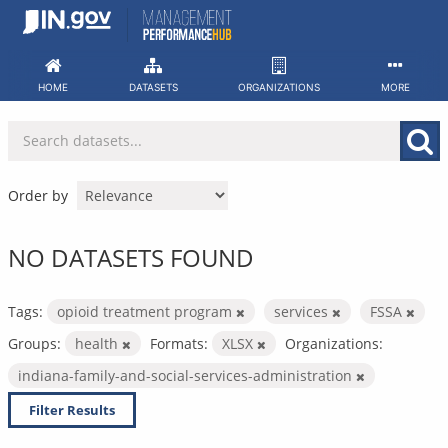
Skip
to
content
HOME
DATASETS
ORGANIZATIONS
MORE
Order by
NO DATASETS FOUND
Tags:
opioid treatment program
services
FSSA
Groups:
health
Formats:
XLSX
Organizations:
indiana-family-and-social-services-administration
Filter Results