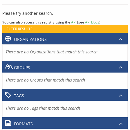
Please try another search.
You can also access this registry using the
API
(see
API Docs
).
FILTER RESULTS
ORGANIZATIONS
There are no Organizations that match this search
GROUPS
There are no Groups that match this search
TAGS
There are no Tags that match this search
FORMATS