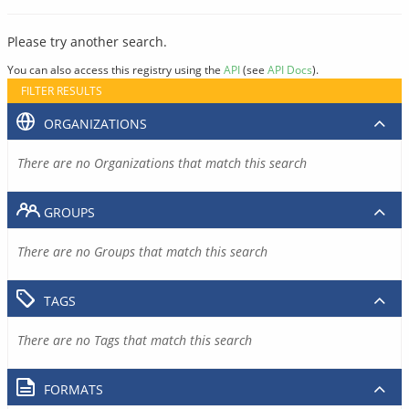
Please try another search.
You can also access this registry using the
API
(see
API Docs
).
FILTER RESULTS
ORGANIZATIONS
There are no Organizations that match this search
GROUPS
There are no Groups that match this search
TAGS
There are no Tags that match this search
FORMATS