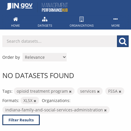
Skip
to
content
HOME
DATASETS
ORGANIZATIONS
MORE
Order by
NO DATASETS FOUND
Tags:
opioid treatment program
services
FSSA
Formats:
XLSX
Organizations:
indiana-family-and-social-services-administration
Filter Results