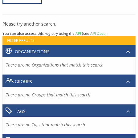
Please try another search.
You can also access this registry using the
API
(see
API Docs
).
FILTER RESULTS
ORGANIZATIONS
There are no Organizations that match this search
GROUPS
There are no Groups that match this search
TAGS
There are no Tags that match this search