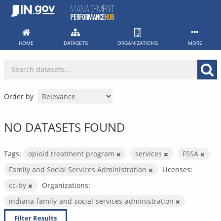
Skip
to
content
HOME
DATASETS
ORGANIZATIONS
MORE
Order by
NO DATASETS FOUND
Tags:
opioid treatment program
services
FSSA
Family and Social Services Administration
Licenses:
cc-by
Organizations:
indiana-family-and-social-services-administration
Filter Results