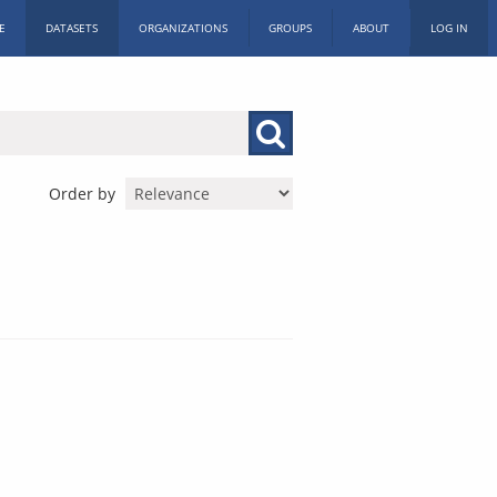
E
DATASETS
ORGANIZATIONS
GROUPS
ABOUT
LOG IN
Order by