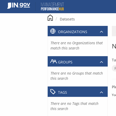
Skip
to
content
Datasets
ORGANIZATIONS
There are no Organizations that
N
match this search
Ta
GROUPS
There are no Groups that match
this search
Pl
TAGS
Yo
There are no Tags that match
this search