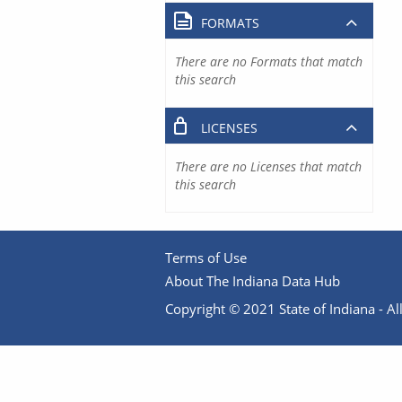
FORMATS
There are no Formats that match
this search
LICENSES
There are no Licenses that match
this search
Terms of Use
About The Indiana Data Hub
Copyright © 2021 State of Indiana - All