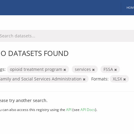
HOM
O DATASETS FOUND
gs:
opioid treatment program
services
FSSA
Family and Social Services Administration
Formats:
XLSX
ease try another search.
u can also access this registry using the
API
(see
API Docs
).