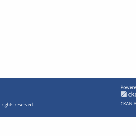
Powere
CKAN A
 rights reserved.