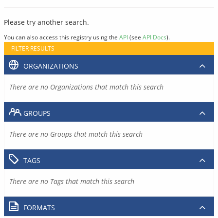
Please try another search.
You can also access this registry using the
API
(see
API Docs
).
FILTER RESULTS
ORGANIZATIONS
There are no Organizations that match this search
GROUPS
There are no Groups that match this search
TAGS
There are no Tags that match this search
FORMATS