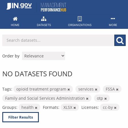
Skip
to
content
HOME
DATASETS
ORGANIZATIONS
MORE
Order by
NO DATASETS FOUND
Tags:
opioid treatment program
services
FSSA
Family and Social Services Administration
otp
Groups:
health
Formats:
XLSX
Licenses:
cc-by
Filter Results