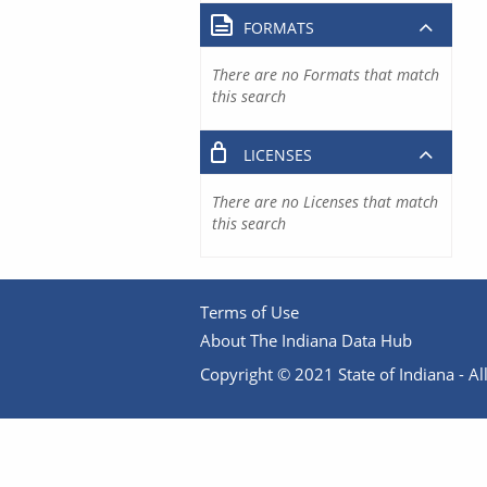
FORMATS
There are no Formats that match
this search
LICENSES
There are no Licenses that match
this search
Terms of Use
About The Indiana Data Hub
Copyright © 2021 State of Indiana - All