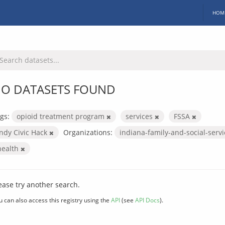
HOM
O DATASETS FOUND
gs:
opioid treatment program
services
FSSA
Indy Civic Hack
Organizations:
indiana-family-and-social-serv
health
ease try another search.
u can also access this registry using the
API
(see
API Docs
).