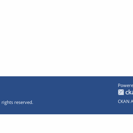
Powere
CKAN A
 rights reserved.