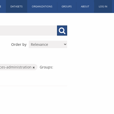
E
DATASETS
ORGANIZATIONS
GROUPS
ABOUT
LOG IN
Order by
ices-administration
Groups: