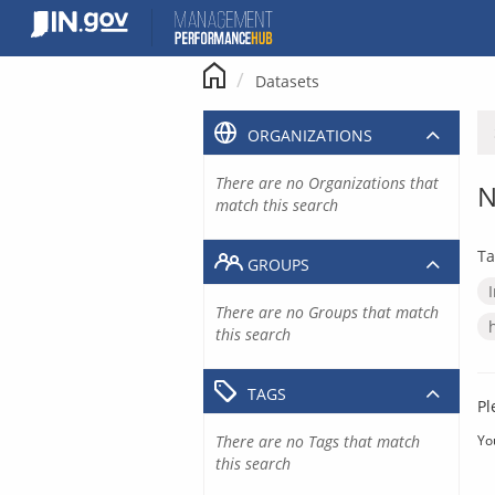
Skip
to
content
Datasets
ORGANIZATIONS
There are no Organizations that
N
match this search
Ta
GROUPS
There are no Groups that match
this search
TAGS
Pl
There are no Tags that match
Yo
this search