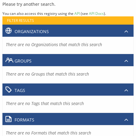
Please try another search.
You can also access this registry using the
API
(see
API Docs
).
FILTER RESULTS
ORGANIZATIONS
There are no Organizations that match this search
GROUPS
There are no Groups that match this search
TAGS
There are no Tags that match this search
FORMATS
There are no Formats that match this search