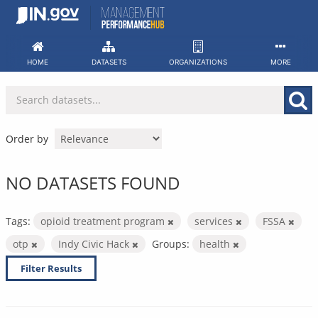
Skip
to
content
HOME
DATASETS
ORGANIZATIONS
MORE
Order by
NO DATASETS FOUND
Tags:
opioid treatment program
services
FSSA
otp
Indy Civic Hack
Groups:
health
Filter Results