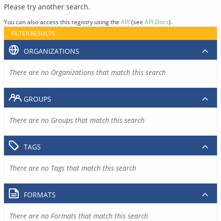
Please try another search.
You can also access this registry using the
API
(see
API Docs
).
FILTER RESULTS
ORGANIZATIONS
There are no Organizations that match this search
GROUPS
There are no Groups that match this search
TAGS
There are no Tags that match this search
FORMATS
There are no Formats that match this search