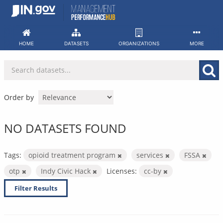
Skip
to
content
HOME
DATASETS
ORGANIZATIONS
MORE
Order by
NO DATASETS FOUND
Tags:
opioid treatment program
services
FSSA
otp
Indy Civic Hack
Licenses:
cc-by
Filter Results