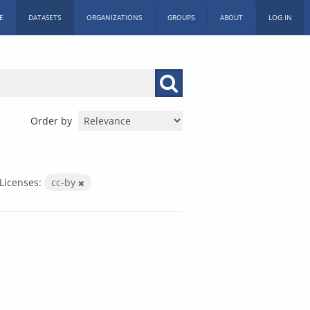
E
DATASETS
ORGANIZATIONS
GROUPS
ABOUT
LOG IN
Order by
Licenses:
cc-by