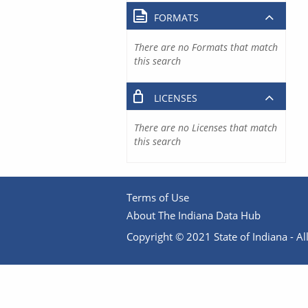
FORMATS
There are no Formats that match
this search
LICENSES
There are no Licenses that match
this search
Terms of Use
About The Indiana Data Hub
Copyright © 2021 State of Indiana - All