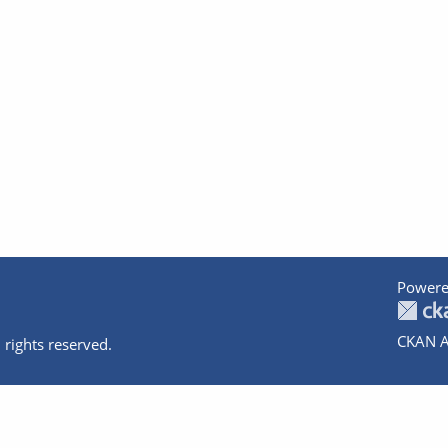
Powere
CKAN A
 rights reserved.