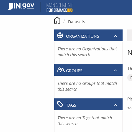
Skip
to
content
Datasets
ORGANIZATIONS
There are no Organizations that
N
match this search
Ta
GROUPS
There are no Groups that match
this search
Pl
TAGS
Yo
There are no Tags that match
this search