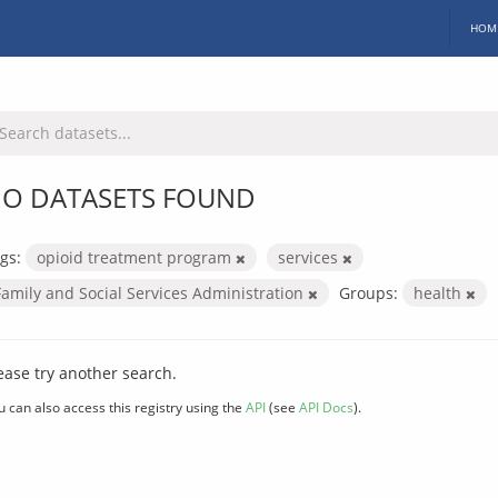
HOM
O DATASETS FOUND
gs:
opioid treatment program
services
Family and Social Services Administration
Groups:
health
ease try another search.
u can also access this registry using the
API
(see
API Docs
).